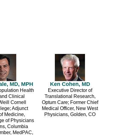
ale, MD, MPH
Ken Cohen, MD
opulation Health
Executive Director of
and Clinical
Translational Research,
Weill Cornell
Optum Care; Former Chief
lege; Adjunct
Medical Officer, New West
of Medicine,
Physicians, Golden, CO
ge of Physicians
ns, Columbia
Member, MedPAC,