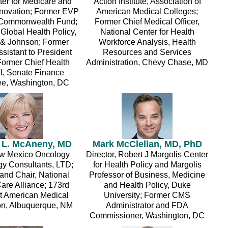
r for Medicare and
Action Institute, Association of
nnovation; Former EVP
American Medical Colleges;
 Commonwealth Fund;
Former Chief Medical Officer,
Global Health Policy,
National Center for Health
& Johnson; Former
Workforce Analysis, Health
sistant to President
Resources and Services
ormer Chief Health
Administration, Chevy Chase, MD
, Senate Finance
e, Washington, DC
 L. McAneny, MD
Mark McClellan, MD, PhD
w Mexico Oncology
Director, Robert J Margolis Center
y Consultants, LTD;
for Health Policy and Margolis
and Chair, National
Professor of Business, Medicine
are Alliance; 173rd
and Health Policy, Duke
t American Medical
University; Former CMS
on, Albuquerque, NM
Administrator and FDA
Commissioner, Washington, DC