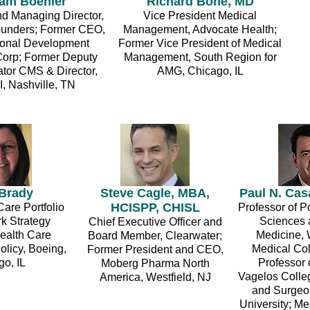
am Boehler
Richard Bone, MD
d Managing Director,
Vice President Medical
unders; Former CEO,
Management, Advocate Health;
tional Development
Former Vice President of Medical
orp; Former Deputy
Management, South Region for
ator CMS & Director,
AMG, Chicago, IL
, Nashville, TN
 Brady
Steve Cagle, MBA,
Paul N. Cas
HCISPP, CHISL
are Portfolio
Professor of P
k Strategy
Sciences 
Chief Executive Officer and
ealth Care
Medicine, 
Board Member, Clearwater;
olicy, Boeing,
Medical Col
Former President and CEO,
o, IL
Professor 
Moberg Pharma North
Vagelos Colle
America, Westfield, NJ
and Surgeo
University; 