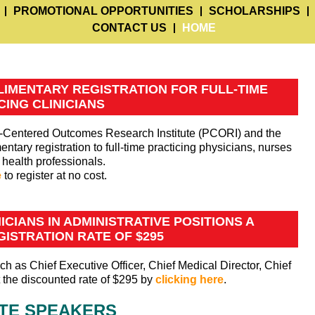
PROMOTIONAL OPPORTUNITIES
SCHOLARSHIPS
CONTACT US
HOME
IMENTARY REGISTRATION FOR FULL-TIME
CING CLINICIANS
nt-Centered Outcomes Research Institute (PCORI) and the
tary registration to full-time practicing physicians, nurses
 health professionals.
e
to register at no cost.
CIANS IN ADMINISTRATIVE POSITIONS A
ISTRATION RATE OF $295
ch as Chief Executive Officer, Chief Medical Director, Chief
at the discounted rate of $295 by
clicking here
.
TE SPEAKERS