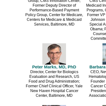
Group, CMS Innovation Center;
CMS Cente
Former Deputy Director of
Medicaid I
Performance-Based Payment
Programs,
Policy Group, Center for Medicare,
Former VP 
Centers for Medicare & Medicaid
Johnson 
Services, Baltimore, MD
Special As
Obama; F
Counsel
Committe
Peter Marks, MD, PhD
Barbara
Director, Center for Biologics
CEO, Ne
Evaluation and Research, US
Hematolog
Food and Drug Administration;
Founder 
Former Chief Clinical Officer, Yale
Cancer C
New Haven Hospital Cancer
Presiden
Center, Baltimore, MD
Associati