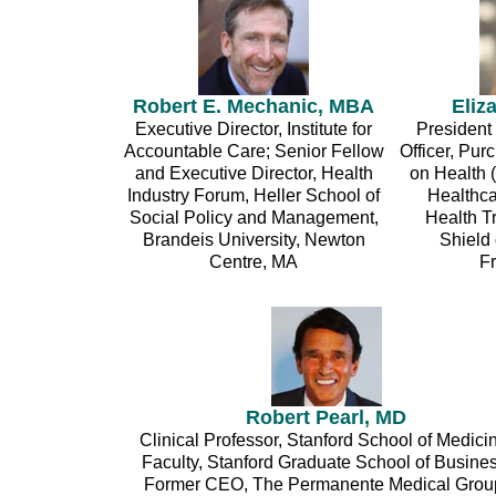
Robert E. Mechanic, MBA
Eliz
Executive Director, Institute for
President
Accountable Care; Senior Fellow
Officer, Pu
and Executive Director, Health
on Health 
Industry Forum, Heller School of
Healthc
Social Policy and Management,
Health T
Brandeis University, Newton
Shield 
Centre, MA
F
Robert Pearl, MD
Clinical Professor, Stanford School of Medici
Faculty, Stanford Graduate School of Busines
Former CEO, The Permanente Medical Grou