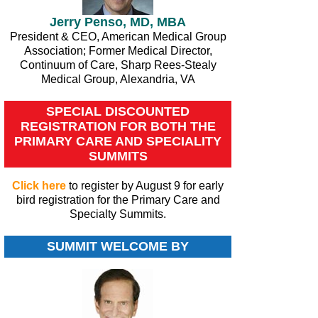
Jerry Penso, MD, MBA
President & CEO, American Medical Group
Association; Former Medical Director,
Continuum of Care, Sharp Rees-Stealy
Medical Group, Alexandria, VA
SPECIAL DISCOUNTED
REGISTRATION FOR BOTH THE
PRIMARY CARE AND SPECIALITY
SUMMITS
Click here
to register by August 9 for early
bird registration for the Primary Care and
Specialty Summits.
SUMMIT WELCOME BY