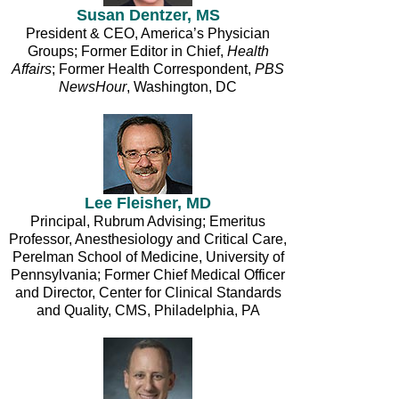
Susan Dentzer, MS
President & CEO, America’s Physician
Groups; Former Editor in Chief,
Health
Affairs
; Former Health Correspondent,
PBS
NewsHour
, Washington, DC
Lee Fleisher, MD
Principal, Rubrum Advising; Emeritus
Professor, Anesthesiology and Critical Care,
Perelman School of Medicine, University of
Pennsylvania; Former Chief Medical Officer
and Director, Center for Clinical Standards
and Quality, CMS, Philadelphia, PA