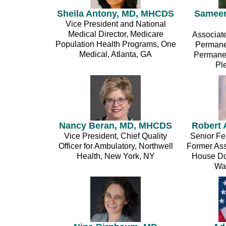
Sheila Antony, MD, MHCDS
Sameer
Vice President and National
Medical Director, Medicare
Associate
Population Health Programs, One
Permane
Medical, Atlanta, GA
Permanen
Pl
Nancy Beran, MD, MHCDS
Robert 
Vice President, Chief Quality
Senior Fel
Officer for Ambulatory, Northwell
Former Assi
Health, New York, NY
House Dom
Wa