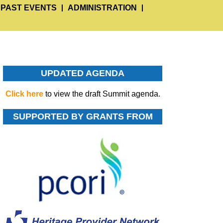
PAST EVENTS
ADMINISTRATION
UPDATED AGENDA
Click here
to view the draft Summit agenda.
SUPPORTED BY GRANTS FROM