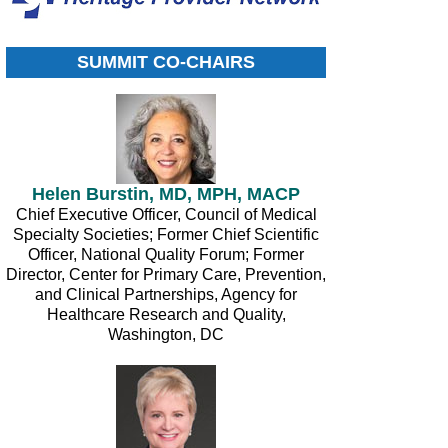
SUMMIT CO-CHAIRS
Helen Burstin, MD, MPH, MACP
Chief Executive Officer, Council of Medical
Specialty Societies; Former Chief Scientific
Officer, National Quality Forum; Former
Director, Center for Primary Care, Prevention,
and Clinical Partnerships, Agency for
Healthcare Research and Quality,
Washington, DC