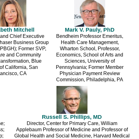
abeth Mitchell
Mark V. Pauly, PhD
 and Chief Executive
Bendheim Professor Emeritus,
rchaser Business Group
Health Care Management,
(PBGH); Former SVP,
Wharton School, Professor,
are and Community
Economics, School of Arts and
ransformation, Blue
Sciences, University of
of California, San
Pennsylvania; Former Member
rancisco, CA
Physician Payment Review
Commission, Philadelphia, PA
Russell S. Phillips, MD
ne;
Director, Center for Primary Care, William
s;
Applebaum Professor of Medicine and Professor of
p;
Global Health and Social Medicine, Harvard Medical