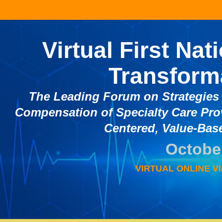
Virtual First Nat
Transform
The Leading Forum on Strategies 
Compensation of Specialty Care Pro
Centered, Value-Base
October
VIRTUAL ONLINE VI