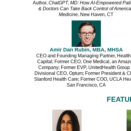
Author,
ChatGPT, MD: How AI-Empowered Pati
& Doctors Can Take Back Control of Americ
Medicine
, New Haven, CT
Amir Dan Rubin, MBA, MHSA
CEO and Founding Managing Partner, Health
Capital; Former CEO, One Medical, an Amaz
Company; Former EVP, UnitedHealth Group
Divisional CEO, Optum; Former President & 
Stanford Health Care; Former COO, UCLA Hea
San Francisco, CA
FEATU