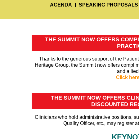
AGENDA
SPEAKING PROPOSALS
THE SUMMIT NOW OFFERS COMPL
PRACTI
Thanks to the generous support of the Patie
Heritage Group, the Summit now offers complimen
and allied
Click her
THE SUMMIT NOW OFFERS CLINI
DISCOUNTED REG
Clinicians who hold administrative positions, su
Quality Officer, etc., may register 
KEYNO