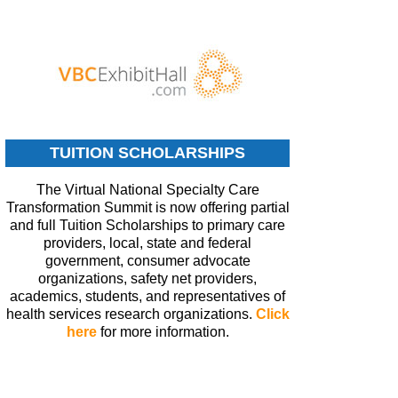
TUITION SCHOLARSHIPS
The Virtual National Specialty Care
Transformation Summit is now offering partial
and full Tuition Scholarships to primary care
providers, local, state and federal
government, consumer advocate
organizations, safety net providers,
academics, students, and representatives of
health services research organizations.
Click
here
for more information.