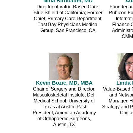
Nina Birnbaum, MD
Ad
Director of Value-Based Care,
Founder an
Blue Shield of California; Former
Rubicon Fo
Chief, Primary Care Department,
Interna
East Bay Physicians Medical
Finance C
Group, San Francisco, CA
Administr
CMMI
Kevin Bozic, MD, MBA
Linda
Chair of Surgery and Director,
Value-Based C
Musculoskeletal Institute, Dell
and Networ
Medical School, University of
Manager, H
Texas at Austin; Past
Strategy and P
President, American Academy
Chicag
of Orthopaedic Surgeons,
Austin, TX