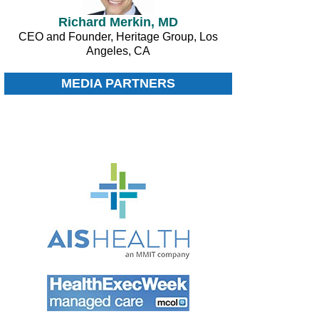
Richard Merkin, MD
CEO and Founder, Heritage Group, Los
Angeles, CA
MEDIA PARTNERS