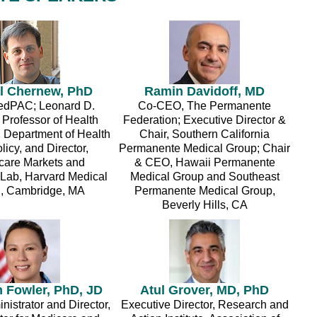
l Chernew, PhD
Ramin Davidoff, MD
edPAC; Leonard D.
Co-CEO, The Permanente
 Professor of Health
Federation; Executive Director &
, Department of Health
Chair, Southern California
licy, and Director,
Permanente Medical Group; Chair
care Markets and
& CEO, Hawaii Permanente
 Lab, Harvard Medical
Medical Group and Southeast
, Cambridge, MA
Permanente Medical Group,
Beverly Hills, CA
h Fowler, PhD, JD
Atul Grover, MD, PhD
istrator and Director,
Executive Director, Research and