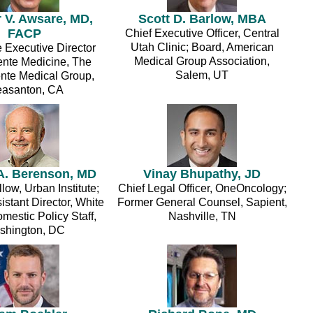
 V. Awsare, MD,
Scott D. Barlow, MBA
FACP
Chief Executive Officer, Central
Utah Clinic; Board, American
 Executive Director
Medical Group Association,
nte Medicine, The
Salem, UT
te Medical Group,
easanton, CA
A. Berenson, MD
Vinay Bhupathy, JD
low, Urban Institute;
Chief Legal Officer, OneOncology;
stant Director, White
Former General Counsel, Sapient,
estic Policy Staff,
Nashville, TN
shington, DC