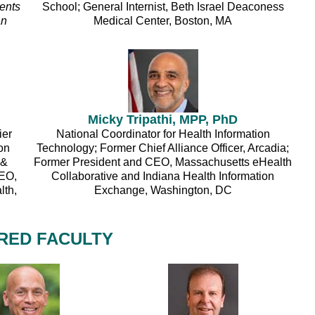
ents
School; General Internist, Beth Israel Deaconess
an
Medical Center, Boston, MA
Micky Tripathi, MPP, PhD
ier
National Coordinator for Health Information
on
Technology; Former Chief Alliance Officer, Arcadia;
 &
Former President and CEO, Massachusetts eHealth
CEO,
Collaborative and Indiana Health Information
lth,
Exchange, Washington, DC
RED FACULTY