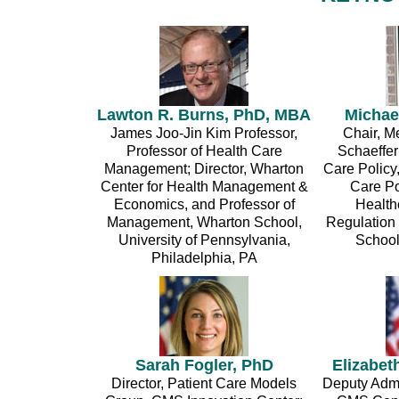
Lawton R. Burns, PhD, MBA
Michae
James Joo-Jin Kim Professor,
Chair, M
Professor of Health Care
Schaeffer
Management; Director, Wharton
Care Policy
Center for Health Management &
Care Po
Economics, and Professor of
Health
Management, Wharton School,
Regulation
University of Pennsylvania,
School
Philadelphia, PA
Sarah Fogler, PhD
Elizabet
Director, Patient Care Models
Deputy Admin