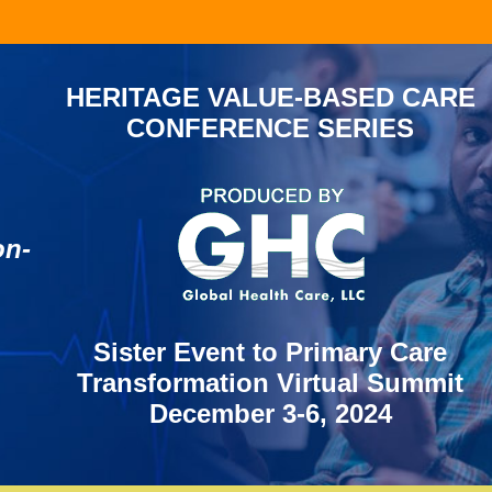
HERITAGE VALUE-BASED CARE
CONFERENCE SERIES
d
on-
Sister Event to Primary Care
Transformation Virtual Summit
December 3-6, 2024