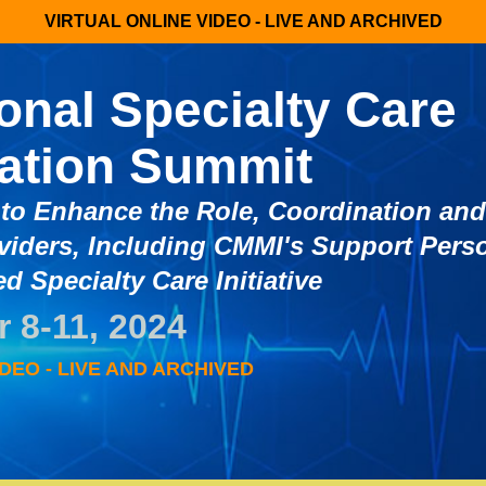
VIRTUAL ONLINE VIDEO - LIVE AND ARCHIVED
ional Specialty Care
ation Summit
to Enhance the Role, Coordination an
viders, Including CMMI's Support Pers
d Specialty Care Initiative
 8-11, 2024
DEO - LIVE AND ARCHIVED