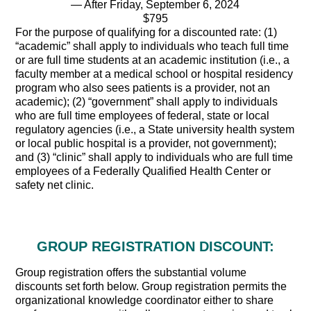
— After Friday, September 6, 2024
$795
For the purpose of qualifying for a discounted rate: (1)
“academic” shall apply to individuals who teach full time
or are full time students at an academic institution (i.e., a
faculty member at a medical school or hospital residency
program who also sees patients is a provider, not an
academic); (2) “government” shall apply to individuals
who are full time employees of federal, state or local
regulatory agencies (i.e., a State university health system
or local public hospital is a provider, not government);
and (3) “clinic” shall apply to individuals who are full time
employees of a Federally Qualified Health Center or
safety net clinic.
GROUP REGISTRATION DISCOUNT:
Group registration offers the substantial volume
discounts set forth below. Group registration permits the
organizational knowledge coordinator either to share