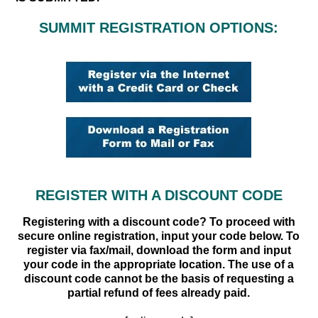
SUMMIT REGISTRATION OPTIONS:
REGISTER WITH A DISCOUNT CODE
Registering with a discount code? To proceed with
secure online registration, input your code below. To
register via fax/mail, download the form and input
your code in the appropriate location. The use of a
discount code cannot be the basis of requesting a
partial refund of fees already paid.