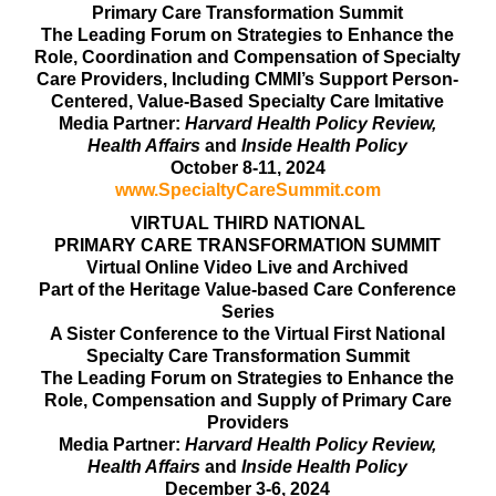
Primary Care Transformation Summit
The Leading Forum on Strategies to Enhance the
Role, Coordination and Compensation of Specialty
Care Providers, Including CMMI’s Support Person-
Centered, Value-Based Specialty Care Imitative
Media Partner:
Harvard Health Policy Review,
Health Affairs
and
Inside Health Policy
October 8-11, 2024
www.SpecialtyCareSummit.com
VIRTUAL THIRD NATIONAL
PRIMARY CARE TRANSFORMATION SUMMIT
Virtual Online Video Live and Archived
Part of the Heritage Value-based Care Conference
Series
A Sister Conference to the Virtual First National
Specialty Care Transformation Summit
The Leading Forum on Strategies to Enhance the
Role, Compensation and Supply of Primary Care
Providers
Media Partner:
Harvard Health Policy Review,
Health Affairs
and
Inside Health Policy
December 3-6, 2024