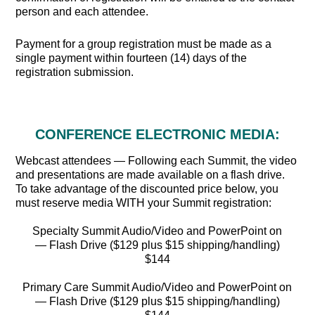
person and each attendee.
Payment for a group registration must be made as a
single payment within fourteen (14) days of the
registration submission.
CONFERENCE ELECTRONIC MEDIA:
Webcast attendees — Following each Summit, the video
and presentations are made available on a flash drive.
To take advantage of the discounted price below, you
must reserve media WITH your Summit registration:
Specialty Summit Audio/Video and PowerPoint on
— Flash Drive ($129 plus $15 shipping/handling)
$144
Primary Care Summit Audio/Video and PowerPoint on
— Flash Drive ($129 plus $15 shipping/handling)