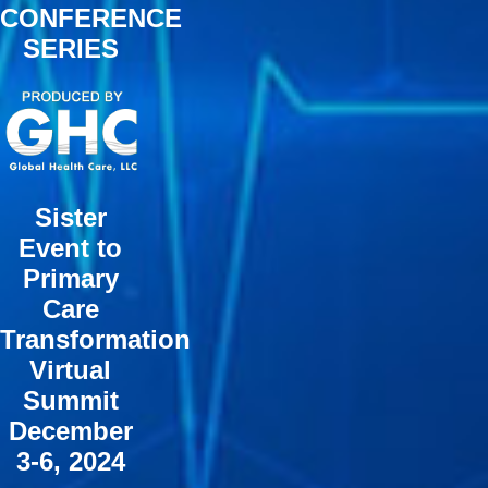
CONFERENCE
SERIES
Sister
Event to
Primary
Care
Transformation
Virtual
Summit
December
3-6, 2024