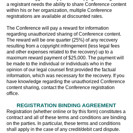
a registrant needs the ability to share Conference content
within his or her organization, multiple Conference
registrations are available at discounted rates.
The Conference will pay a reward for information
regarding unauthorized sharing of Conference content.
The reward will be one quarter (25%) of any recovery
resulting from a copyright infringement (less legal fees
and other expenses related to the recovery) up to a
maximum reward payment of $25,000. The payment will
be made to the individual or individuals who in the
opinion of our legal counsel first provided the factual
information, which was necessary for the recovery. If you
have knowledge regarding the unauthorized Conference
content sharing, contact the Conference registration
office.
REGISTRATION BINDING AGREEMENT
Registration (whether online or by this form) constitutes a
contract and all of these terms and conditions are binding
on the parties. In particular, these terms and conditions
shall apply in the case of any credit/debit card dispute.