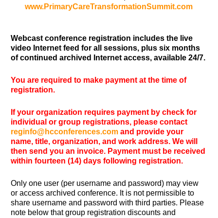
www.PrimaryCareTransformationSummit.com
Webcast conference registration includes the live
video Internet feed for all sessions, plus six months
of continued archived Internet access, available 24/7.
You are required to make payment at the time of
registration.
If your organization requires payment by check for
individual or group registrations, please contact
reginfo@hcconferences.com
and provide your
name, title, organization, and work address. We will
then send you an invoice. Payment must be received
within fourteen (14) days following registration.
Only one user (per username and password) may view
or access archived conference. It is not permissible to
share username and password with third parties. Please
note below that group registration discounts and