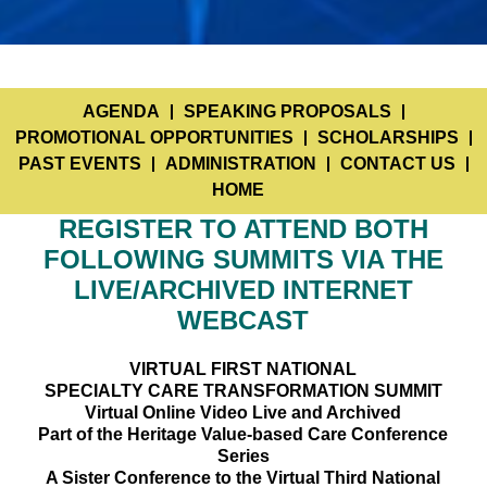
AGENDA
SPEAKING PROPOSALS
PROMOTIONAL OPPORTUNITIES
SCHOLARSHIPS
PAST EVENTS
ADMINISTRATION
CONTACT US
HOME
REGISTER TO ATTEND BOTH
FOLLOWING SUMMITS VIA THE
LIVE/ARCHIVED INTERNET
WEBCAST
VIRTUAL FIRST NATIONAL
SPECIALTY CARE TRANSFORMATION SUMMIT
Virtual Online Video Live and Archived
Part of the Heritage Value-based Care Conference
Series
A Sister Conference to the Virtual Third National