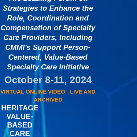
Strategies to Enhance the
Role, Coordination and
Compensation of Specialty
Care Providers, Including
CMMI's Support Person-
Centered, Value-Based
Specialty Care Initiative
October 8-11, 2024
VIRTUAL ONLINE VIDEO - LIVE AND
ARCHIVED
HERITAGE
VALUE-
BASED
CARE