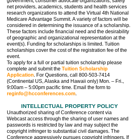
government, consumer advocate organizations, safety
net providers, academics, students and health services
research organizations to attend the Virtual 4th National
Medicare Advantage Summit. A variety of factors will be
considered in determining the issuance of a scholarship.
These factors include financial need and the desirability
of geographic and organizational representation at the
event(s). Funding for scholarships is limited. Tuition
scholarships cover the cost of the registration fee of the
event.
To apply for a full or partial tuition scholarship please
complete and submit the
Tuition Scholarship
Application
. For Questions, call 800-503-7414
(Continental US, Alaska and Hawaii only) Mon. – Fri.,
9:00am – 5:00pm pacific time. Email the form to
reginfo@hcconferences.com
.
INTELLECTUAL PROPERTY POLICY
Unauthorized sharing of Conference content via
Webcast access through the sharing of user names and
passwords is restricted by law and may subject the
copyright infringer to substantial civil damages. The
Conference aggressively pursues copyright infringers. If