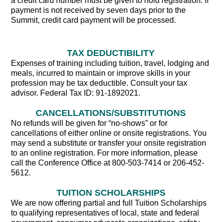
a credit card number must be given to hold registration. If
payment is not received by seven days prior to the
Summit, credit card payment will be processed.
TAX DEDUCTIBILITY
Expenses of training including tuition, travel, lodging and
meals, incurred to maintain or improve skills in your
profession may be tax deductible. Consult your tax
advisor. Federal Tax ID: 91-1892021.
CANCELLATIONS/SUBSTITUTIONS
No refunds will be given for “no-shows” or for
cancellations of either online or onsite registrations. You
may send a substitute or transfer your onsite registration
to an online registration. For more information, please
call the Conference Office at 800-503-7414 or 206-452-
5612.
TUITION SCHOLARSHIPS
We are now offering partial and full Tuition Scholarships
to qualifying representatives of local, state and federal