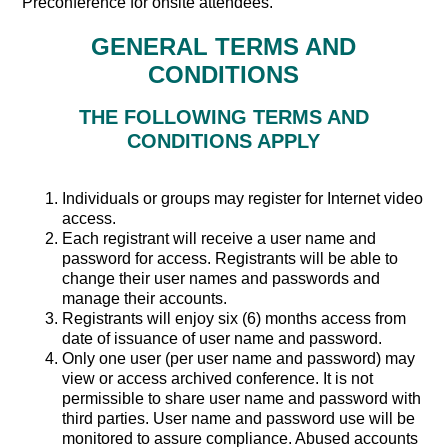
Preconference for onsite attendees.
GENERAL TERMS AND
CONDITIONS
THE FOLLOWING TERMS AND
CONDITIONS APPLY
Individuals or groups may register for Internet video
access.
Each registrant will receive a user name and
password for access. Registrants will be able to
change their user names and passwords and
manage their accounts.
Registrants will enjoy six (6) months access from
date of issuance of user name and password.
Only one user (per user name and password) may
view or access archived conference. It is not
permissible to share user name and password with
third parties. User name and password use will be
monitored to assure compliance. Abused accounts