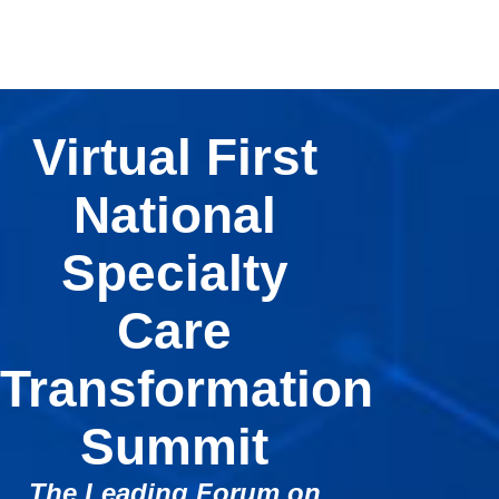
Virtual First
National
Specialty
Care
Transformation
Summit
The Leading Forum on