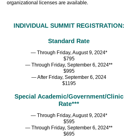
organizational licenses are available.
INDIVIDUAL SUMMIT REGISTRATION:
Standard Rate
— Through Friday, August 9, 2024*
$795
— Through Friday, September 6, 2024**
$995
— After Friday, September 6, 2024
$1195
Special Academic/Government/Clinic
Rate***
— Through Friday, August 9, 2024*
$595
— Through Friday, September 6, 2024**
$695