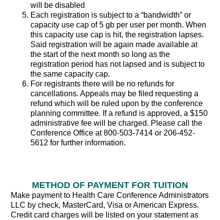
will be disabled
Each registration is subject to a “bandwidth” or
capacity use cap of 5 gb per user per month. When
this capacity use cap is hit, the registration lapses.
Said registration will be again made available at
the start of the next month so long as the
registration period has not lapsed and is subject to
the same capacity cap.
For registrants there will be no refunds for
cancellations. Appeals may be filed requesting a
refund which will be ruled upon by the conference
planning committee. If a refund is approved, a $150
administrative fee will be charged. Please call the
Conference Office at 800-503-7414 or 206-452-
5612 for further information.
METHOD OF PAYMENT FOR TUITION
Make payment to Health Care Conference Administrators
LLC by check, MasterCard, Visa or American Express.
Credit card charges will be listed on your statement as