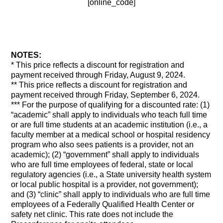
[online_code]
NOTES:
* This price reflects a discount for registration and
payment received through Friday, August 9, 2024.
** This price reflects a discount for registration and
payment received through Friday, September 6, 2024.
*** For the purpose of qualifying for a discounted rate: (1)
“academic” shall apply to individuals who teach full time
or are full time students at an academic institution (i.e., a
faculty member at a medical school or hospital residency
program who also sees patients is a provider, not an
academic); (2) “government” shall apply to individuals
who are full time employees of federal, state or local
regulatory agencies (i.e., a State university health system
or local public hospital is a provider, not government);
and (3) “clinic” shall apply to individuals who are full time
employees of a Federally Qualified Health Center or
safety net clinic. This rate does not include the