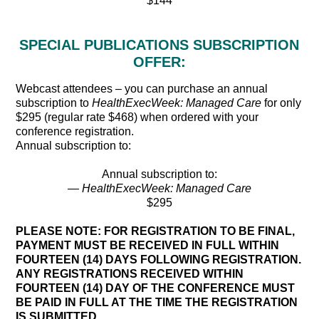
$144
SPECIAL PUBLICATIONS SUBSCRIPTION
OFFER:
Webcast attendees – you can purchase an annual
subscription to
HealthExecWeek: Managed Care
for only
$295 (regular rate $468) when ordered with your
conference registration.
Annual subscription to:
Annual subscription to:
—
HealthExecWeek: Managed Care
$295
PLEASE NOTE: FOR REGISTRATION TO BE FINAL,
PAYMENT MUST BE RECEIVED IN FULL WITHIN
FOURTEEN (14) DAYS FOLLOWING REGISTRATION.
ANY REGISTRATIONS RECEIVED WITHIN
FOURTEEN (14) DAY OF THE CONFERENCE MUST
BE PAID IN FULL AT THE TIME THE REGISTRATION
IS SUBMITTED.