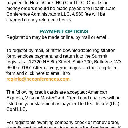
payment to HealthCare (HC) Conf LLC. Checks or
money orders should be made payable to Health Care
Conference Administrators LLC. A $30 fee will be
charged on any returned checks.
PAYMENT OPTIONS
Registration may be made online, by mail or email.
To register by mail, print the downloadable registration
form, enclose payment, and return it to the Summit
registrar at 12320 NE 8th Street, Suite 200, Bellevue, WA
98005-3187. Alternatively, you may scan the completed
form and click here to email it to
reginfo@hcconferences.com
.
The following credit cards are accepted: American
Express, Visa or MasterCard. Credit card charges will be
listed on your statement as payment to HealthCare (HC)
Conf LLC.
For registrants awaiting company check or money order,