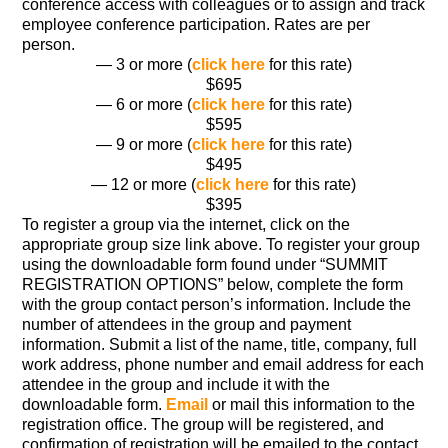
conference access with colleagues or to assign and track
employee conference participation. Rates are per
person.
— 3 or more (
click here
for this rate)
$695
— 6 or more (
click here
for this rate)
$595
— 9 or more (
click here
for this rate)
$495
— 12 or more (
click here
for this rate)
$395
To register a group via the internet, click on the
appropriate group size link above. To register your group
using the downloadable form found under “SUMMIT
REGISTRATION OPTIONS” below, complete the form
with the group contact person’s information. Include the
number of attendees in the group and payment
information. Submit a list of the name, title, company, full
work address, phone number and email address for each
attendee in the group and include it with the
downloadable form.
Email
or mail this information to the
registration office. The group will be registered, and
confirmation of registration will be emailed to the contact