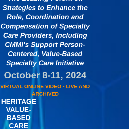
Strategies to Enhance the
Role, Coordination and
Compensation of Specialty
Care Providers, Including
CMMI's Support Person-
Centered, Value-Based
Specialty Care Initiative
October 8-11, 2024
VIRTUAL ONLINE VIDEO - LIVE AND
ARCHIVED
HERITAGE
VALUE-
BASED
CARE