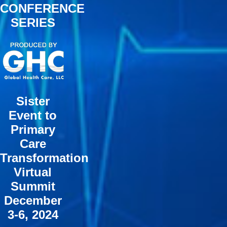
CONFERENCE
SERIES
Sister
Event to
Primary
Care
Transformation
Virtual
Summit
December
3-6, 2024