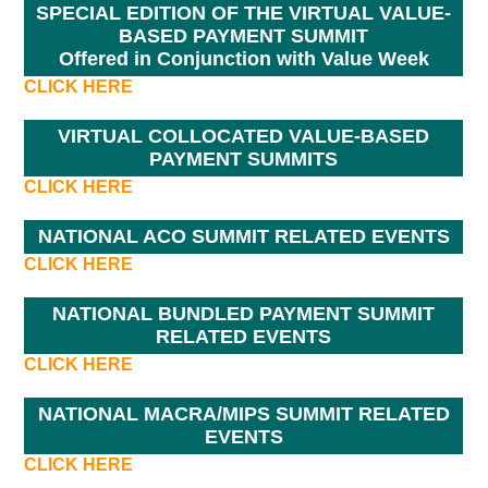
SPECIAL EDITION OF THE VIRTUAL VALUE-
BASED PAYMENT SUMMIT
Offered in Conjunction with Value Week
CLICK HERE
VIRTUAL COLLOCATED VALUE-BASED
PAYMENT SUMMITS
CLICK HERE
NATIONAL ACO SUMMIT RELATED EVENTS
CLICK HERE
NATIONAL BUNDLED PAYMENT SUMMIT
RELATED EVENTS
CLICK HERE
NATIONAL MACRA/MIPS SUMMIT RELATED
EVENTS
CLICK HERE