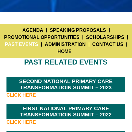
AGENDA
SPEAKING PROPOSALS
PROMOTIONAL OPPORTUNITIES
SCHOLARSHIPS
PAST EVENTS
ADMINISTRATION
CONTACT US
HOME
PAST RELATED EVENTS
SECOND NATIONAL PRIMARY CARE
TRANSFORMATIOIN SUMMIT – 2023
CLICK HERE
FIRST NATIONAL PRIMARY CARE
TRANSFORMATIOIN SUMMIT – 2022
CLICK HERE