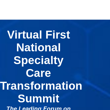
Virtual First
National
Specialty
Care
Transformation
Summit
The Leading Forum on